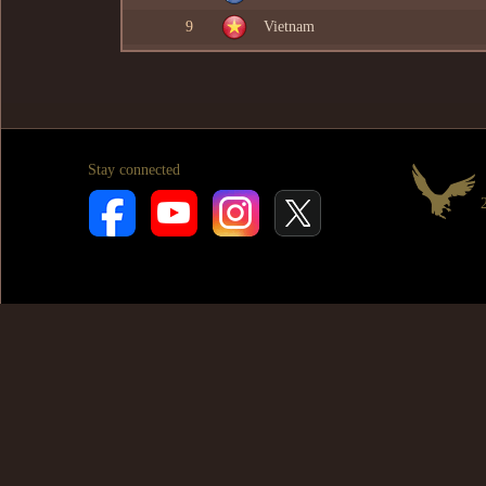
9
Vietnam
Stay connected
2