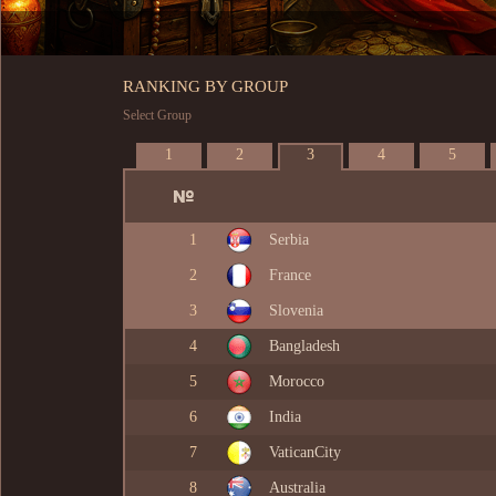
RANKING BY GROUP
Select Group
1
2
3
4
5
1
Serbia
2
France
3
Slovenia
4
Bangladesh
5
Morocco
6
India
7
VaticanCity
8
Australia