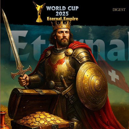
DIGEST