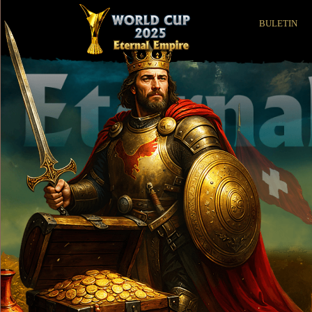
BULETIN