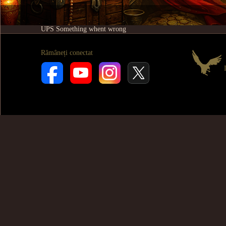
UPS Something whent wrong
Rămâneți conectat
I